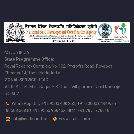
NSDCA INDIA,
State Programme Office:
Reyal Regency Complex, No-102, Pycrofts Road, Royapet,
Chennai-14, Tamil Nadu, India.
ZONAL SERVICE HEAD:
#4 th Street, Mani Nagar, K.K. Road, Villupuram, Tamil Nadu �
605602.
WhatsApp Only +91 9500 400 262, +91 83000 64949, +91
80568 64810, +91 9566 966452, Hindi +91 7871776048
info@nsdca.ind.in
www.nsdca.ind.in