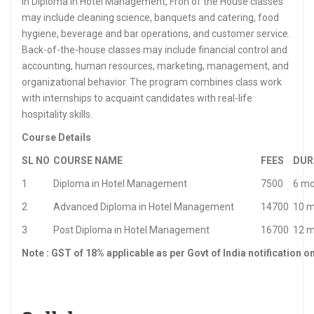
In Diploma in Hotel Management, Fron of the House classes
may include cleaning science, banquets and catering, food
hygiene, beverage and bar operations, and customer service.
Back-of-the-house classes may include financial control and
accounting, human resources, marketing, management, and
organizational behavior. The program combines class work
with internships to acquaint candidates with real-life
hospitality skills.
Course Details
SL NO
COURSE NAME
FEES
DUR
1
Diploma in Hotel Management
7500
6 mo
2
Advanced Diploma in Hotel Management
14700
10 
3
Post Diploma in Hotel Management
16700
12 
Note : GST of 18% applicable as per Govt of India notification o