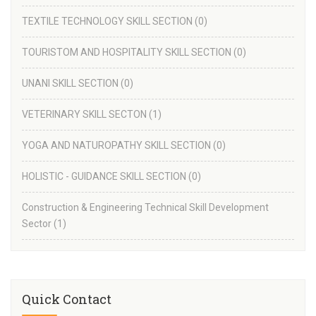
TEXTILE TECHNOLOGY SKILL SECTION
(0)
TOURISTOM AND HOSPITALITY SKILL SECTION
(0)
UNANI SKILL SECTION
(0)
VETERINARY SKILL SECTON
(1)
YOGA AND NATUROPATHY SKILL SECTION
(0)
HOLISTIC - GUIDANCE SKILL SECTION
(0)
Construction & Engineering Technical Skill Development
Sector
(1)
Quick Contact