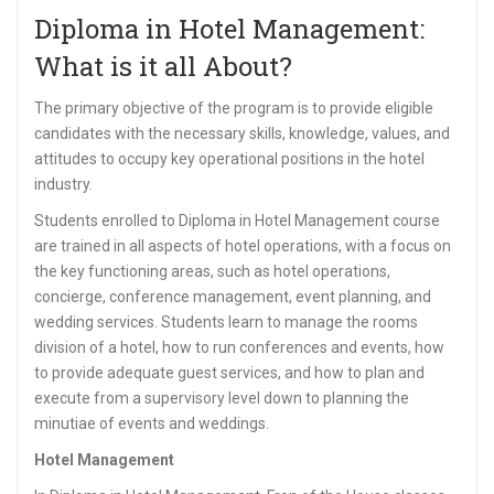
Diploma in Hotel Management:
What is it all About?
The primary objective of the program is to provide eligible
candidates with the necessary skills, knowledge, values, and
attitudes to occupy key operational positions in the hotel
industry.
Students enrolled to Diploma in Hotel Management course
are trained in all aspects of hotel operations, with a focus on
the key functioning areas, such as hotel operations,
concierge, conference management, event planning, and
wedding services. Students learn to manage the rooms
division of a hotel, how to run conferences and events, how
to provide adequate guest services, and how to plan and
execute from a supervisory level down to planning the
minutiae of events and weddings.
Hotel Management