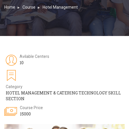
Home
Course
Hotel Management
Avilable Centers
10
Category
HOTEL MANAGEMENT & CATERING TECHNOLOGY SKILL
SECTION
Course Price
15000