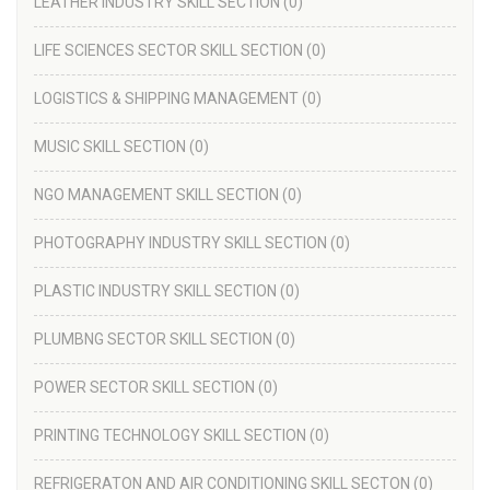
LEATHER INDUSTRY SKILL SECTION
(0)
LIFE SCIENCES SECTOR SKILL SECTION
(0)
LOGISTICS & SHIPPING MANAGEMENT
(0)
MUSIC SKILL SECTION
(0)
NGO MANAGEMENT SKILL SECTION
(0)
PHOTOGRAPHY INDUSTRY SKILL SECTION
(0)
PLASTIC INDUSTRY SKILL SECTION
(0)
PLUMBNG SECTOR SKILL SECTION
(0)
POWER SECTOR SKILL SECTION
(0)
PRINTING TECHNOLOGY SKILL SECTION
(0)
REFRIGERATON AND AIR CONDITIONING SKILL SECTON
(0)