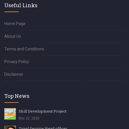
Useful Links
Home Page
About Us
Terms and Conditions
Privacy Policy
Disclaimer
Top News
Skill Development Project
Mar 22, 2020
Zonal Service Head officer