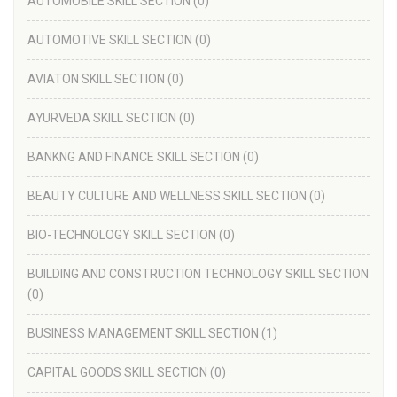
AUTOMOBILE SKILL SECTION
(0)
AUTOMOTIVE SKILL SECTION
(0)
AVIATON SKILL SECTION
(0)
AYURVEDA SKILL SECTION
(0)
BANKNG AND FINANCE SKILL SECTION
(0)
BEAUTY CULTURE AND WELLNESS SKILL SECTION
(0)
BIO-TECHNOLOGY SKILL SECTION
(0)
BUILDING AND CONSTRUCTION TECHNOLOGY SKILL SECTION
(0)
BUSINESS MANAGEMENT SKILL SECTION
(1)
CAPITAL GOODS SKILL SECTION
(0)