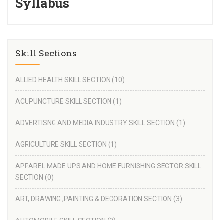
Syllabus
Skill Sections
ALLIED HEALTH SKILL SECTION
(10)
ACUPUNCTURE SKILL SECTION
(1)
ADVERTISNG AND MEDIA INDUSTRY SKILL SECTION
(1)
AGRICULTURE SKILL SECTION
(1)
APPAREL MADE UPS AND HOME FURNISHING SECTOR SKILL
SECTION
(0)
ART, DRAWING ,PAINTING & DECORATION SECTION
(3)