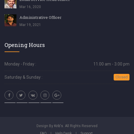
Mar 16, 2020
Administrative Officer
Mar 19, 2021
Opening Hours
Monday - Friday :
11.00 am - 3.00 pm
Saturday & Sunday :
Closed
Design By
Krib's
. All Rights Reserved
FAQ
|
Help Desk
|
Support