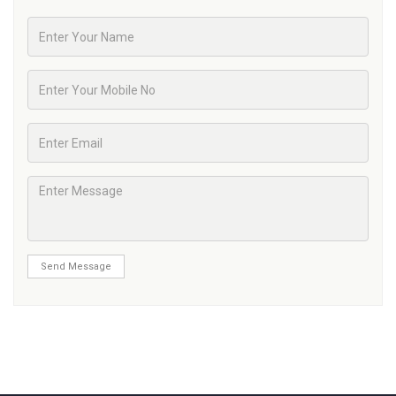
Send Message