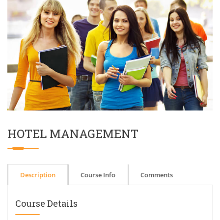
HOTEL MANAGEMENT
Description
Course Info
Comments
Course Details