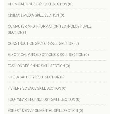
CHEMICAL INDUSTRY SKILL SECTION
(0)
CINIMA & MEDIA SKILL SECTION
(0)
COMPUTER AND INFORMATION TECHNOLOGY SKILL
SECTION
(1)
CONSTRUCTION SECTOR SKILL SECTION
(0)
ELECTRCAL AND ELECTRONICS SKILL SECTION
(0)
FASHION DESIGNING SKILL SECTION
(0)
FIRE @ SAFFETY SKILL SECTION
(0)
FISHERY SCIENCE SKILL SECTION
(0)
FOOTWEAR TECHNOLOGY SKILL SECTION
(0)
FOREST & ENVIRONMENTAL SKILL SECTION
(0)