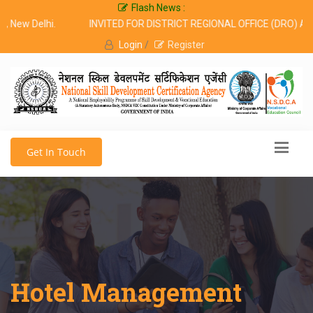
Flash News :
 Delhi.
INVITED FOR DISTRICT REGIONAL OFFICE (DRO) ALL OV
Login
/
Register
Get In Touch
Hotel Management