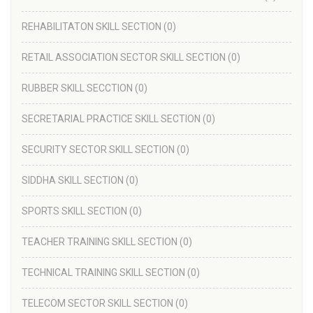
REHABILITATON SKILL SECTION
(0)
RETAIL ASSOCIATION SECTOR SKILL SECTION
(0)
RUBBER SKILL SECCTION
(0)
SECRETARIAL PRACTICE SKILL SECTION
(0)
SECURITY SECTOR SKILL SECTION
(0)
SIDDHA SKILL SECTION
(0)
SPORTS SKILL SECTION
(0)
TEACHER TRAINING SKILL SECTION
(0)
TECHNICAL TRAINING SKILL SECTION
(0)
TELECOM SECTOR SKILL SECTION
(0)