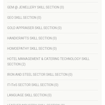
GEM @ JEWELLERY SKILL SECTION
(0)
GEO SKILL SECTION
(0)
GOLD APPRAISER SKILL SECTION
(0)
HANDICRAFTS SKILL SECTION
(0)
HOMOEPATHY SKILL SECTION
(0)
HOTEL MANAGEMENT & CATERING TECHNOLOGY SKILL
SECTION
(2)
IRON AND STEEL SECTOR SKILL SECTON
(0)
IT-ITeS SECTOR SKILL SECTION
(0)
LANGUAGE SKILL SECTION
(0)