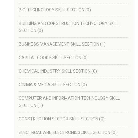
BIO-TECHNOLOGY SKILL SECTION
(0)
BUILDING AND CONSTRUCTION TECHNOLOGY SKILL
SECTION
(0)
BUSINESS MANAGEMENT SKILL SECTION
(1)
CAPITAL GOODS SKILL SECTION
(0)
CHEMICAL INDUSTRY SKILL SECTION
(0)
CINIMA & MEDIA SKILL SECTION
(0)
COMPUTER AND INFORMATION TECHNOLOGY SKILL
SECTION
(1)
CONSTRUCTION SECTOR SKILL SECTION
(0)
ELECTRCAL AND ELECTRONICS SKILL SECTION
(0)