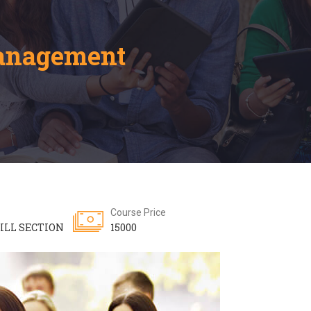
Management
Course Price
ILL SECTION
15000