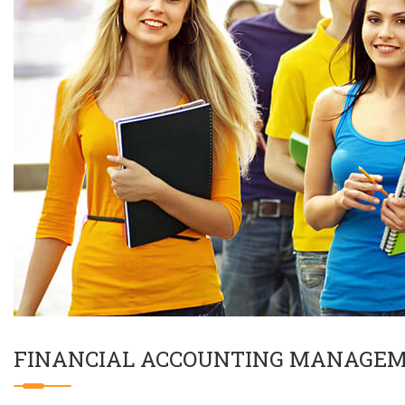
FINANCIAL ACCOUNTING MANAGE