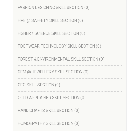
FASHION DESIGNING SKILL SECTION
(0)
FIRE @ SAFFETY SKILL SECTION
(0)
FISHERY SCIENCE SKILL SECTION
(0)
FOOTWEAR TECHNOLOGY SKILL SECTION
(0)
FOREST & ENVIRONMENTAL SKILL SECTION
(0)
GEM @ JEWELLERY SKILL SECTION
(0)
GEO SKILL SECTION
(0)
GOLD APPRAISER SKILL SECTION
(0)
HANDICRAFTS SKILL SECTION
(0)
HOMOEPATHY SKILL SECTION
(0)