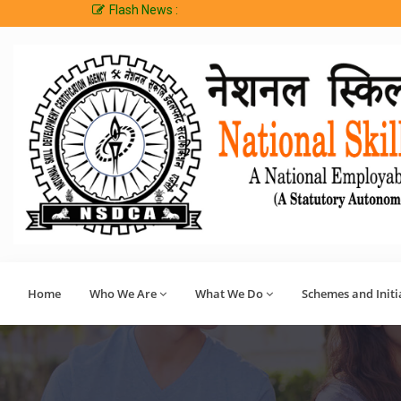
Flash News :
Welcome t
Home
Who We Are
What We Do
Schemes and Initi