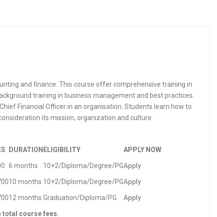
nting and finance. This course offer comprehensive training in
 background training in business management and best practices.
Chief Financial Officer in an organisation. Students learn how to
onsideration its mission, organization and culture.
ES
DURATION
ELIGIBILITY
APPLY NOW
00
6 months
10+2/Diploma/Degree/PG
Apply
700
10 months
10+2/Diploma/Degree/PG
Apply
700
12 months
Graduation/Diploma/PG
Apply
n total course fees.