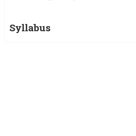
Syllabus