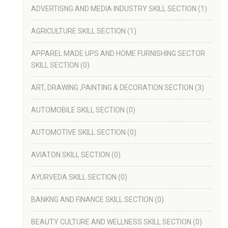
ADVERTISNG AND MEDIA INDUSTRY SKILL SECTION
(1)
AGRICULTURE SKILL SECTION
(1)
APPAREL MADE UPS AND HOME FURNISHING SECTOR
SKILL SECTION
(0)
ART, DRAWING ,PAINTING & DECORATION SECTION
(3)
AUTOMOBILE SKILL SECTION
(0)
AUTOMOTIVE SKILL SECTION
(0)
AVIATON SKILL SECTION
(0)
AYURVEDA SKILL SECTION
(0)
BANKNG AND FINANCE SKILL SECTION
(0)
BEAUTY CULTURE AND WELLNESS SKILL SECTION
(0)