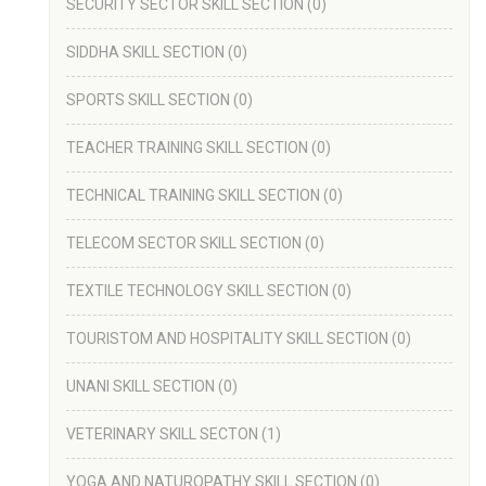
SECURITY SECTOR SKILL SECTION
(0)
SIDDHA SKILL SECTION
(0)
SPORTS SKILL SECTION
(0)
TEACHER TRAINING SKILL SECTION
(0)
TECHNICAL TRAINING SKILL SECTION
(0)
TELECOM SECTOR SKILL SECTION
(0)
TEXTILE TECHNOLOGY SKILL SECTION
(0)
TOURISTOM AND HOSPITALITY SKILL SECTION
(0)
UNANI SKILL SECTION
(0)
VETERINARY SKILL SECTON
(1)
YOGA AND NATUROPATHY SKILL SECTION
(0)