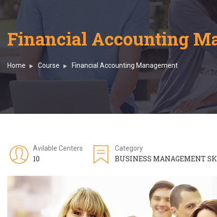
Financial Accounting 
Home
Course
Financial Accounting Management
Avilable Centers
Category
10
BUSINESS MANAGEMENT SK