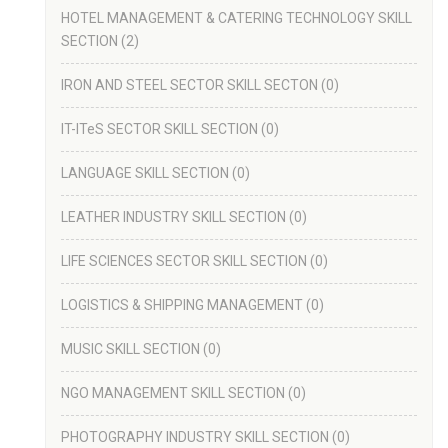
HOTEL MANAGEMENT & CATERING TECHNOLOGY SKILL
SECTION
(2)
IRON AND STEEL SECTOR SKILL SECTON
(0)
IT-ITeS SECTOR SKILL SECTION
(0)
LANGUAGE SKILL SECTION
(0)
LEATHER INDUSTRY SKILL SECTION
(0)
LIFE SCIENCES SECTOR SKILL SECTION
(0)
LOGISTICS & SHIPPING MANAGEMENT
(0)
MUSIC SKILL SECTION
(0)
NGO MANAGEMENT SKILL SECTION
(0)
PHOTOGRAPHY INDUSTRY SKILL SECTION
(0)