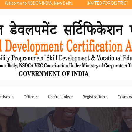
o NSDCA INDIA, New Delhi.
INVITED FOR DISTRICT REGIONAL 
atives
Office
Useful Links
Registration
Examin