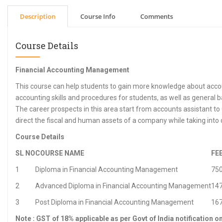
Description
Course Info
Comments
Course Details
Financial Accounting Management
This course can help students to gain more knowledge about accou
accounting skills and procedures for students, as well as general
The career prospects in this area start from accounts assistant to 
direct the fiscal and human assets of a company while taking into c
Course Details
SL NO
COURSE NAME
FE
1
Diploma in Financial Accounting Management
75
2
Advanced Diploma in Financial Accounting Management
14
3
Post Diploma in Financial Accounting Management
16
Note : GST of 18% applicable as per Govt of India notification o