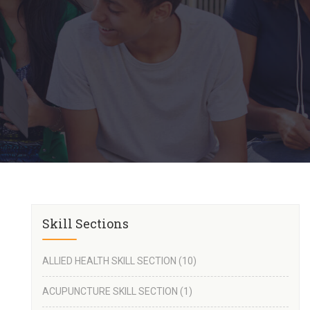
Skill Sections
ALLIED HEALTH SKILL SECTION
(10)
ACUPUNCTURE SKILL SECTION
(1)