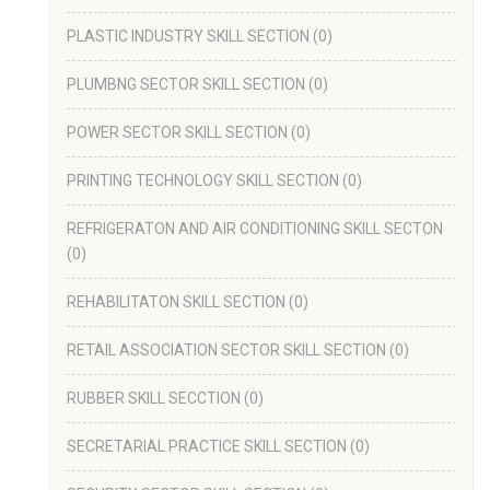
PLASTIC INDUSTRY SKILL SECTION
(0)
PLUMBNG SECTOR SKILL SECTION
(0)
POWER SECTOR SKILL SECTION
(0)
PRINTING TECHNOLOGY SKILL SECTION
(0)
REFRIGERATON AND AIR CONDITIONING SKILL SECTON
(0)
REHABILITATON SKILL SECTION
(0)
RETAIL ASSOCIATION SECTOR SKILL SECTION
(0)
RUBBER SKILL SECCTION
(0)
SECRETARIAL PRACTICE SKILL SECTION
(0)